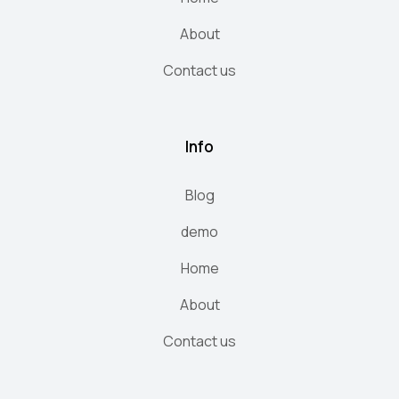
About
Contact us
Info
Blog
demo
Home
About
Contact us