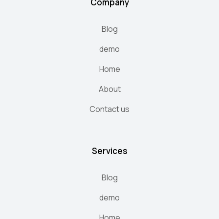
Company
Blog
demo
Home
About
Contact us
Services
Blog
demo
Home