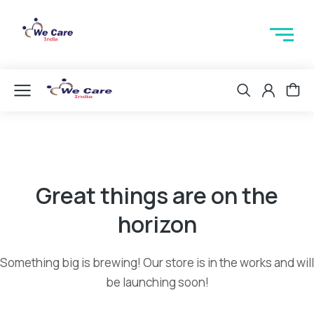
Great things are on the
horizon
Something big is brewing! Our store is in the works and will
be launching soon!