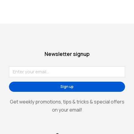
Newsletter signup
Sign up
Alternative:
Get weekly promotions, tips & tricks & special offers
on your email!