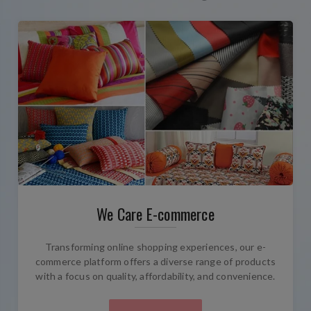
We Care E-commerce
Transforming online shopping experiences, our e-
commerce platform offers a diverse range of products
with a focus on quality, affordability, and convenience.