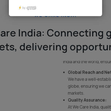
WE CARE INDIA
are India: Connecting g
we are a dynamic and cus
ts, delivering opportu
committed to providing h
With a passion for foste
India and the world, ensu
Global Reach and Ne
We have a well-establ
globe, ensuring we can
markets.
Quality Assurance:
At We Care India, quali