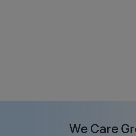
We Care Gr