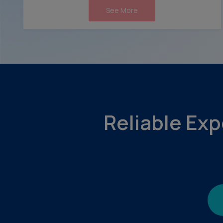
See More
Reliable Exp