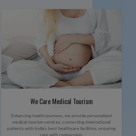
We Care Medical Tourism
Enhancing health journeys, we provide personalized
medical tourism services, connecting international
patients with India’s best healthcare facilities, ensuring
care with compassion.