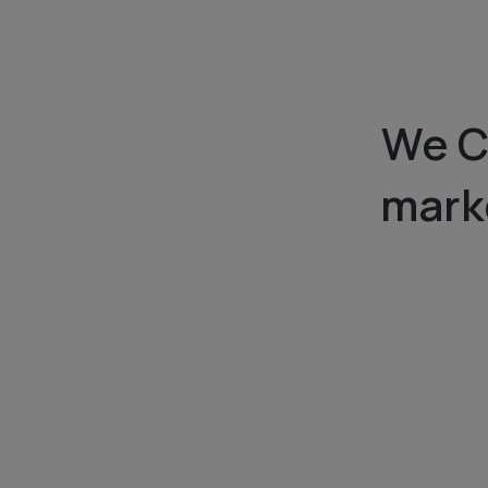
We C
marke