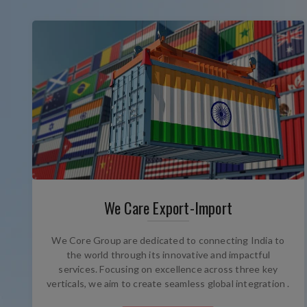
We Care Export-Import
We Core Group are dedicated to connecting India to
the world through its innovative and impactful
services. Focusing on excellence across three key
verticals, we aim to create seamless global integration .