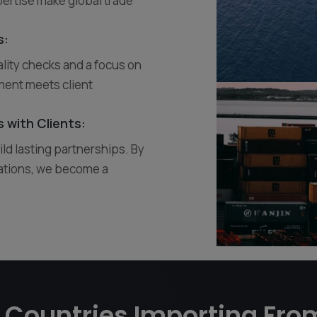
ertise make global trade
s:
ality checks and a focus on
ment meets client
 with Clients:
ild lasting partnerships. By
ations, we become a
 Countries Importing Fro