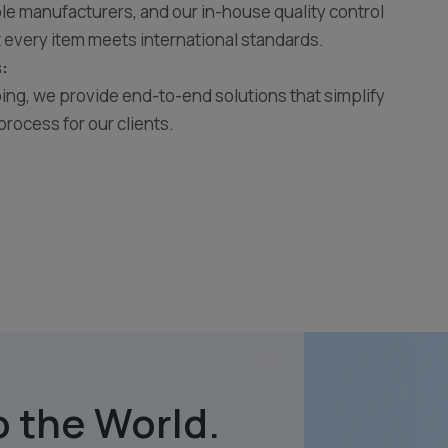
e manufacturers, and our in-house quality control
 every item meets international standards.
:
ing, we provide end-to-end solutions that simplify
process for our clients.
 the World.