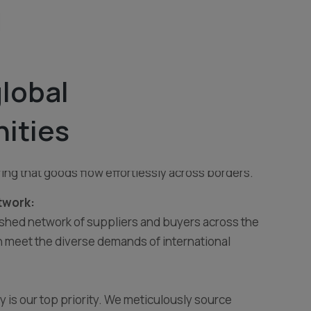
lobal
tomer-centric export and import business
nities
igh-quality products and seamless trade solutions.
ring global partnerships, we bridge the gap between
ring that goods flow effortlessly across borders.
twork:
ished network of suppliers and buyers across the
 meet the diverse demands of international
ty is our top priority. We meticulously source