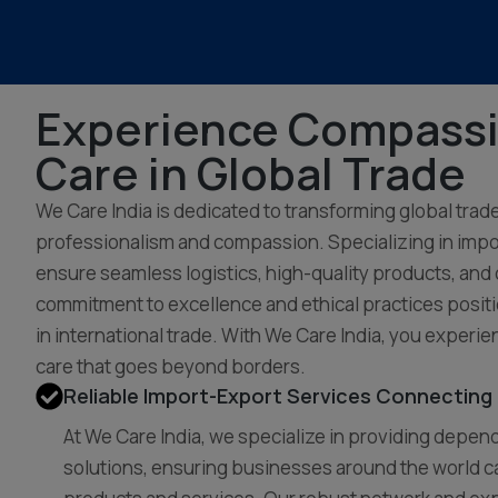
Experience Compass
Care in Global Trade
We Care India is dedicated to transforming global trad
professionalism and compassion. Specializing in impo
ensure seamless logistics, high-quality products, and
commitment to excellence and ethical practices positi
in international trade. With We Care India, you experie
care that goes beyond borders.
Reliable Import-Export Services Connecting 
At We Care India, we specialize in providing depe
solutions, ensuring businesses around the world c