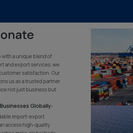
ionate
e with a unique blend of
rt and export services, we
 customer satisfaction. Our
ons us as a trusted partner
nce not just business but
Businesses Globally:
ndable import-export
an access high-quality