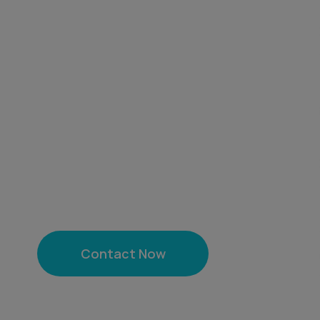
We are a leading company from India, 
innovation across diverse sectors. With
and quality, we cater to global markets,
services, and solutions.From being a m
world-class medical tourism and enha
India, our mission is to deliver value, b
growth.
Contact Now
Chat on 