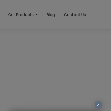
Our Products
Blog
Contact Us
er
 India