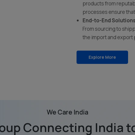
products from reputabl
processes ensure that
End-to-End Solutions
From sourcing to shipp
the import and export 
Explore More
We Care India
oup Connecting India to