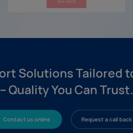
See More
ort Solutions Tailored 
– Quality You Can Trust
Contact us online
Request a call back