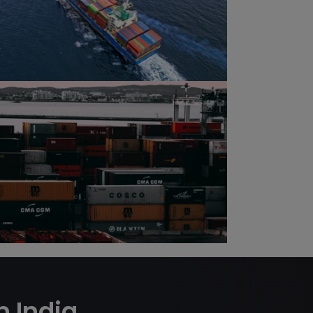
m India