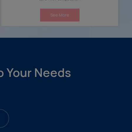
See More
to Your Needs
.