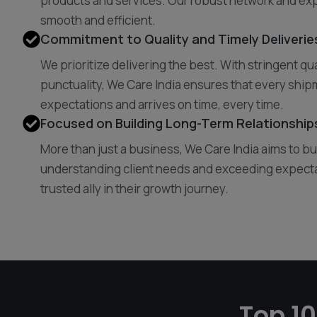
products and services. Our robust network and exp
smooth and efficient.
Commitment to Quality and Timely Deliverie
We prioritize delivering the best. With stringent qu
punctuality, We Care India ensures that every ship
expectations and arrives on time, every time.
Focused on Building Long-Term Relationships
More than just a business, We Care India aims to bu
understanding client needs and exceeding expect
trusted ally in their growth journey.
Top 10