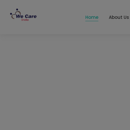
Home
About Us
We Care India
Top 10 Export
Company from