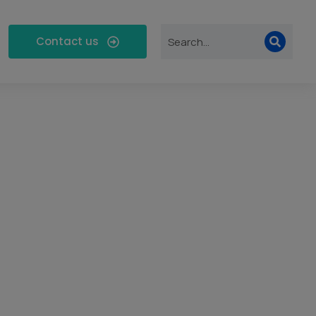
Contact us