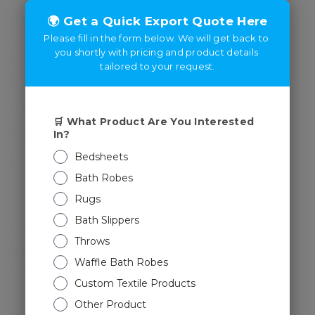
committed to excellence and
 a strong foundation of trust
 offering top-tier products,
ajor exporter to promoting
ncing e-commerce within
ridge borders, and drive
Whatsapp