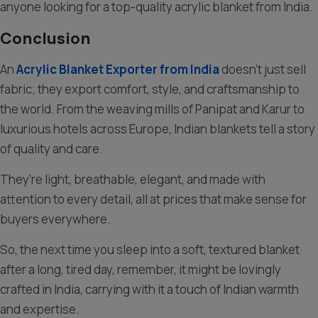
anyone looking for a top-quality acrylic blanket from India.
Conclusion
An
Acrylic Blanket Exporter from India
doesn’t just sell
fabric; they export comfort, style, and craftsmanship to
the world. From the weaving mills of Panipat and Karur to
luxurious hotels across Europe, Indian blankets tell a story
of quality and care.
They’re light, breathable, elegant, and made with
attention to every detail, all at prices that make sense for
buyers everywhere.
So, the next time you sleep into a soft, textured blanket
after a long, tired day, remember, it might be lovingly
crafted in India, carrying with it a touch of Indian warmth
and expertise.