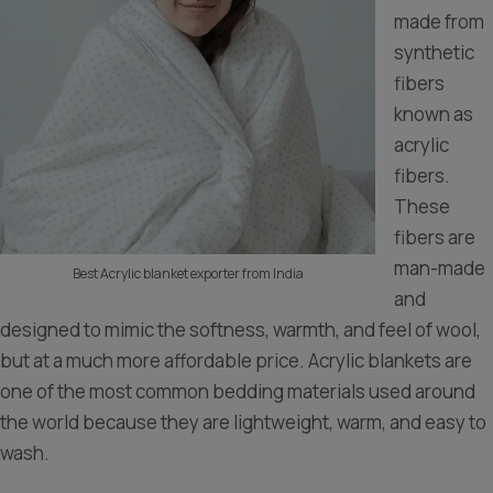
made from
synthetic
fibers
known as
acrylic
fibers.
These
fibers are
man-made
Best Acrylic blanket exporter from India
and
designed to mimic the softness, warmth, and feel of wool,
but at a much more affordable price. Acrylic blankets are
one of the most common bedding materials used around
the world because they are lightweight, warm, and easy to
wash.