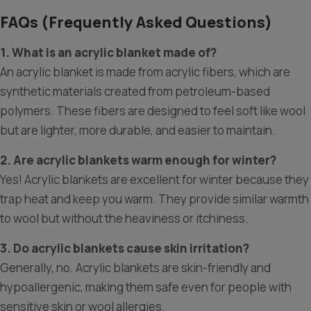
FAQs (Frequently Asked Questions)
1. What is an acrylic blanket made of?
An acrylic blanket is made from acrylic fibers, which are
synthetic materials created from petroleum-based
polymers. These fibers are designed to feel soft like wool
but are lighter, more durable, and easier to maintain.
2. Are acrylic blankets warm enough for winter?
Yes! Acrylic blankets are excellent for winter because they
trap heat and keep you warm. They provide similar warmth
to wool but without the heaviness or itchiness.
3. Do acrylic blankets cause skin irritation?
Generally, no. Acrylic blankets are skin-friendly and
hypoallergenic, making them safe even for people with
sensitive skin or wool allergies.