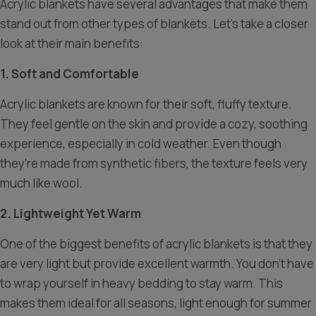
Acrylic blankets have several advantages that make them
stand out from other types of blankets. Let’s take a closer
look at their main benefits:
1. Soft and Comfortable
Acrylic blankets are known for their soft, fluffy texture.
They feel gentle on the skin and provide a cozy, soothing
experience, especially in cold weather. Even though
they’re made from synthetic fibers, the texture feels very
much like wool.
2. Lightweight Yet Warm
One of the biggest benefits of acrylic blankets is that they
are very light but provide excellent warmth. You don’t have
to wrap yourself in heavy bedding to stay warm. This
makes them ideal for all seasons, light enough for summer