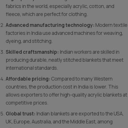
fabrics in the world, especially acrylic, cotton, and
fleece, which are perfect for clothing.
Advanced manufacturing technology:
Modern textile
factories in India use advanced machines for weaving,
dyeing, and stitching.
Skilled craftsmanship:
Indian workers are skilled in
producing durable, neatly stitched blankets that meet
international standards.
Affordable pricing:
Compared to many Western
countries, the production cost in India is lower. This
allows exporters to offer high-quality acrylic blankets at
competitive prices.
Global trust:
Indian blankets are exported to the USA,
UK, Europe, Australia, and the Middle East, among