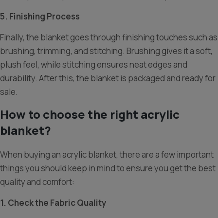
5. Finishing Process
Finally, the blanket goes through finishing touches such as
brushing, trimming, and stitching. Brushing gives it a soft,
plush feel, while stitching ensures neat edges and
durability. After this, the blanket is packaged and ready for
sale.
How to choose the right acrylic
blanket?
When buying an acrylic blanket, there are a few important
things you should keep in mind to ensure you get the best
quality and comfort:
1. Check the Fabric Quality