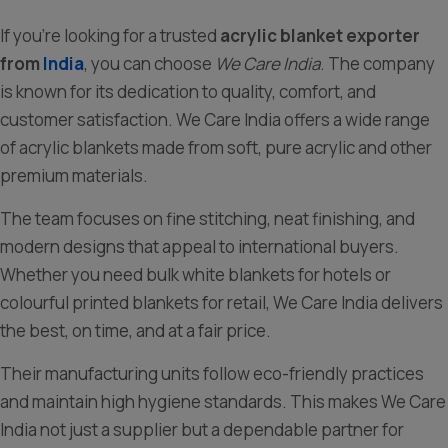
If you’re looking for a trusted
acrylic blanket exporter
from
India
, you can choose
We Care India
. The company
is known for its dedication to quality, comfort, and
customer satisfaction. We Care India offers a wide range
of acrylic blankets made from soft, pure acrylic and other
premium materials.
The team focuses on fine stitching, neat finishing, and
modern designs that appeal to international buyers.
Whether you need bulk white blankets for hotels or
colourful printed blankets for retail, We Care India delivers
the best, on time, and at a fair price.
Their manufacturing units follow eco-friendly practices
and maintain high hygiene standards. This makes We Care
India not just a supplier but a dependable partner for