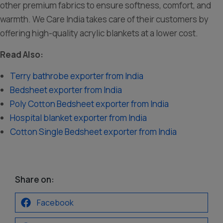
other premium fabrics to ensure softness, comfort, and
warmth. We Care India takes care of their customers by
offering high-quality acrylic blankets at a lower cost.
Read Also:
Terry bathrobe exporter from India
Bedsheet exporter from India
Poly Cotton Bedsheet exporter from India
Hospital blanket exporter from India
Cotton Single Bedsheet exporter from India
Share on:
Facebook