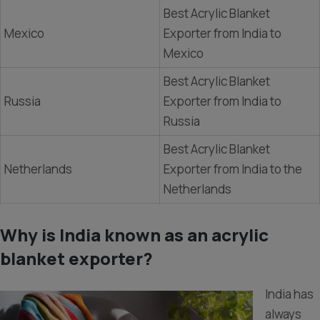
Best Acrylic Blanket
Mexico
Exporter from India to
Mexico
Best Acrylic Blanket
Russia
Exporter from India to
Russia
Best Acrylic Blanket
Netherlands
Exporter from India to the
Netherlands
Why is India known as an acrylic
blanket exporter?
India has
always