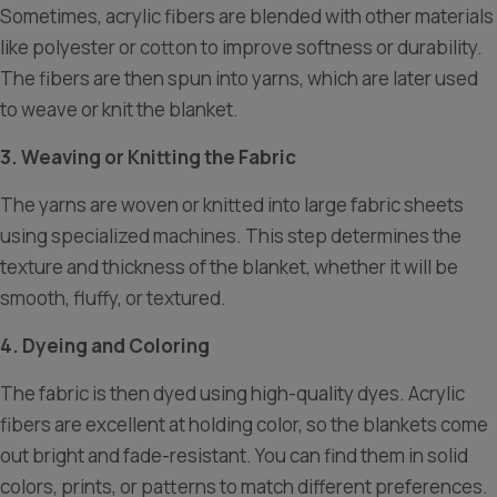
Sometimes, acrylic fibers are blended with other materials
like polyester or cotton to improve softness or durability.
The fibers are then spun into yarns, which are later used
to weave or knit the blanket.
3. Weaving or Knitting the Fabric
The yarns are woven or knitted into large fabric sheets
using specialized machines. This step determines the
texture and thickness of the blanket, whether it will be
smooth, fluffy, or textured.
4. Dyeing and Coloring
The fabric is then dyed using high-quality dyes. Acrylic
fibers are excellent at holding color, so the blankets come
out bright and fade-resistant. You can find them in solid
colors, prints, or patterns to match different preferences.