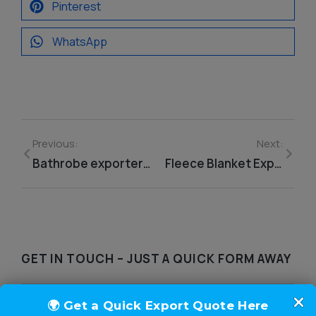
Pinterest
WhatsApp
Previous:
Next:
Bathrobe exporter from India
Fleece Blanket Exporter From India
GET IN TOUCH – JUST A QUICK FORM AWAY​