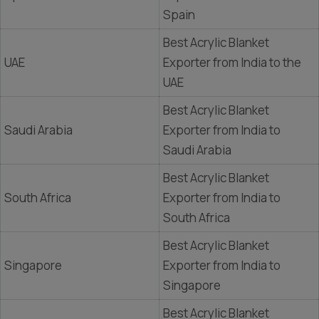
Spain
Best Acrylic Blanket
UAE
Exporter from India to the
UAE
Best Acrylic Blanket
Saudi Arabia
Exporter from India to
Saudi Arabia
Best Acrylic Blanket
South Africa
Exporter from India to
South Africa
Best Acrylic Blanket
Singapore
Exporter from India to
Singapore
Best Acrylic Blanket