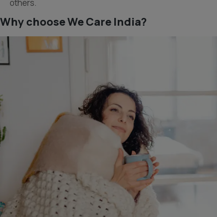
others.
Why choose We Care India?