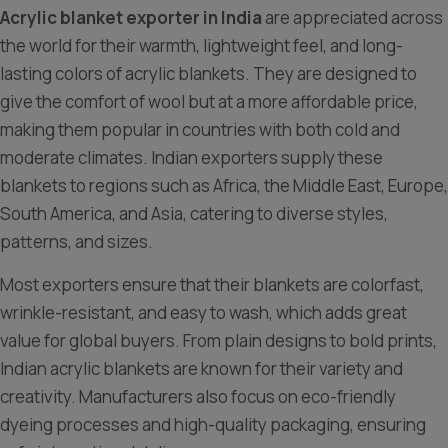
Acrylic blanket exporter in India
are appreciated across
the world for their warmth, lightweight feel, and long-
lasting colors of acrylic blankets. They are designed to
give the comfort of wool but at a more affordable price,
making them popular in countries with both cold and
moderate climates. Indian exporters supply these
blankets to regions such as Africa, the Middle East, Europe,
South America, and Asia, catering to diverse styles,
patterns, and sizes.
Most exporters ensure that their blankets are colorfast,
wrinkle-resistant, and easy to wash, which adds great
value for global buyers. From plain designs to bold prints,
Indian acrylic blankets are known for their variety and
creativity. Manufacturers also focus on eco-friendly
dyeing processes and high-quality packaging, ensuring