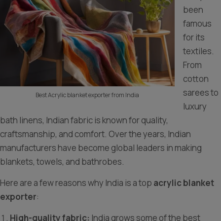
been
famous
for its
textiles.
From
cotton
sarees to
Best Acrylic blanket exporter from India
luxury
bath linens, Indian fabric is known for quality,
craftsmanship, and comfort. Over the years, Indian
manufacturers have become global leaders in making
blankets, towels, and bathrobes.
Here are a few reasons why India is a top
acrylic blanket
exporter
:
High-quality fabric:
India grows some of the best