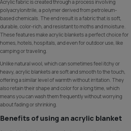
Acrylic fabric is created through a process involving
polyacrylonitrile, a polymer derived from petroleum-
based chemicals. The end result is a fabric that is soft,
durable, color-rich, and resistant to moths and moisture.
These features make acrylic blankets a perfect choice for
homes, hotels, hospitals, and even for outdoor use, like
camping or traveling.
Unlike natural wool, which can sometimes feel itchy or
heavy, acrylic blankets are soft and smooth to the touch,
offering a similar level of warmth without irritation. They
also retain their shape and color for a long time, which
means you can wash them frequently without worrying
about fading or shrinking.
Benefits of using an acrylic blanket