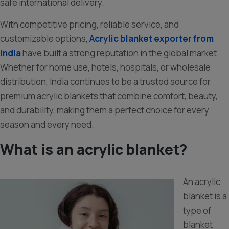
safe international delivery.
With competitive pricing, reliable service, and
customizable options,
Acrylic blanket exporter from
India
have built a strong reputation in the global market.
Whether for home use, hotels, hospitals, or wholesale
distribution, India continues to be a trusted source for
premium acrylic blankets that combine comfort, beauty,
and durability, making them a perfect choice for every
season and every need.
What is an acrylic blanket?
An acrylic
blanket is a
type of
blanket