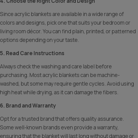
4. Choose the Right Color and Design
Since acrylic blankets are available in a wide range of
colors and designs, pick one that suits your bedroom or
living room décor. You can find plain, printed, or patterned
options depending on your taste.
5. Read Care Instructions
Always check the washing and care label before
purchasing. Most acrylic blankets can be machine-
washed, but some may require gentle cycles. Avoid using
high heat while drying, as it can damage the fibers.
6. Brand and Warranty
Opt for a trusted brand that offers quality assurance.
Some well-known brands even provide a warranty,
ensuring that the blanket will last long without damage or