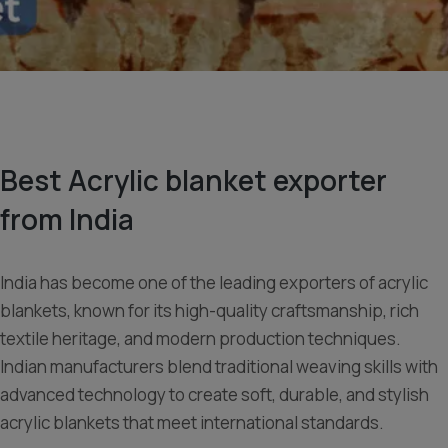
Best Acrylic blanket exporter
from India
India has become one of the leading exporters of acrylic
blankets, known for its high-quality craftsmanship, rich
textile heritage, and modern production techniques.
Indian manufacturers blend traditional weaving skills with
advanced technology to create soft, durable, and stylish
acrylic blankets that meet international standards.