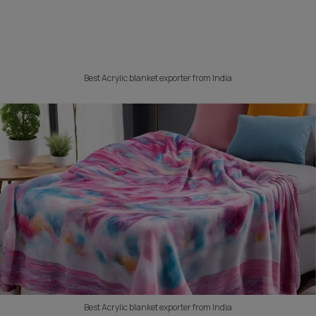
Best Acrylic blanket exporter from India
Best Acrylic blanket exporter from India