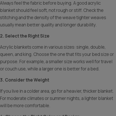
Always feel the fabric before buying. A good acrylic
blanket should feel soft, not rough or stiff. Check the
stitching and the density of the weave tighter weaves
usually mean better quality and longer durability.
2. Select the Right Size
Acrylic blankets come in various sizes: single, double,
queen, and king. Choose the one that fits your bed size or
purpose. For example, a smaller size works well for travel
or couch use, while a larger one is better for a bed.
3. Consider the Weight
If you live in a colder area, go for a heavier, thicker blanket.
For moderate climates or summer nights, a lighter blanket
will be more comfortable.