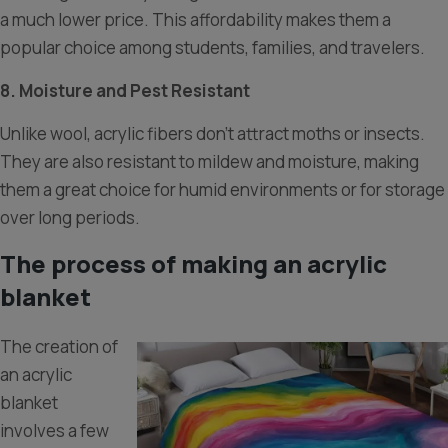
a much lower price. This affordability makes them a
popular choice among students, families, and travelers.
8. Moisture and Pest Resistant
Unlike wool, acrylic fibers don’t attract moths or insects.
They are also resistant to mildew and moisture, making
them a great choice for humid environments or for storage
over long periods.
The process of making an acrylic
blanket
The creation of
an acrylic
blanket
involves a few