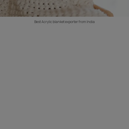
Best Acrylic blanket exporter from India