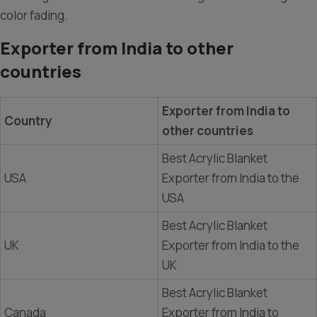
color fading.
Exporter from India to other
countries
Exporter from India to
Country
other countries
Best Acrylic Blanket
USA
Exporter from India to the
USA
Best Acrylic Blanket
UK
Exporter from India to the
UK
Best Acrylic Blanket
Canada
Exporter from India to