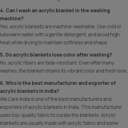
4. Can I wash an acrylic blanket in the washing
machine?
Yes, acrylic blankets are machine-washable. Use cold or
lukewarm water with a gentle detergent, and avoid high
heat while drying to maintain softness and shape.
5. Do acrylic blankets lose color after washing?
No, acrylic fibers are fade-resistant. Even after many
washes, the blanket retains its vibrant color and fresh look.
6. Who is the best manufacturer and exporter of
acrylic blankets in India?
We Care India is one of the best manufacturers and
exporters of acrylic blankets in India. This manufacturer
uses top-quality fabric to curate the blankets. Acrylic
blankets are usually made with acrylic fabric and some