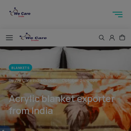
BLANKETS
By We Care India Group
October 24, 2025
Acrylic blanket exporter
from India