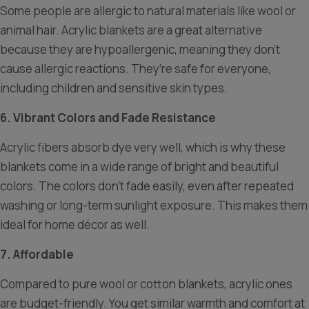
Some people are allergic to natural materials like wool or
animal hair. Acrylic blankets are a great alternative
because they are hypoallergenic, meaning they don’t
cause allergic reactions. They’re safe for everyone,
including children and sensitive skin types.
6. Vibrant Colors and Fade Resistance
Acrylic fibers absorb dye very well, which is why these
blankets come in a wide range of bright and beautiful
colors. The colors don’t fade easily, even after repeated
washing or long-term sunlight exposure. This makes them
ideal for home décor as well.
7. Affordable
Compared to pure wool or cotton blankets, acrylic ones
are budget-friendly. You get similar warmth and comfort at