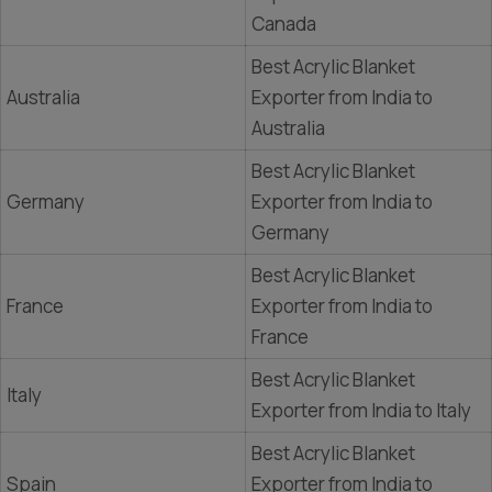
Canada
Best Acrylic Blanket
Australia
Exporter from India to
Australia
Best Acrylic Blanket
Germany
Exporter from India to
Germany
Best Acrylic Blanket
France
Exporter from India to
France
Best Acrylic Blanket
Italy
Exporter from India to Italy
Best Acrylic Blanket
Spain
Exporter from India to