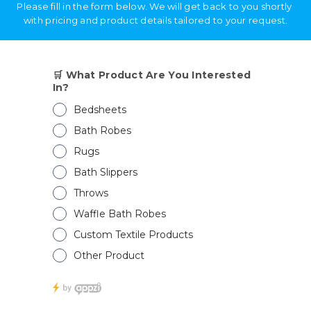
Send
Alternative:
RECENT POSTS
💬 Need help?
Open Bath Slippers Exporter from