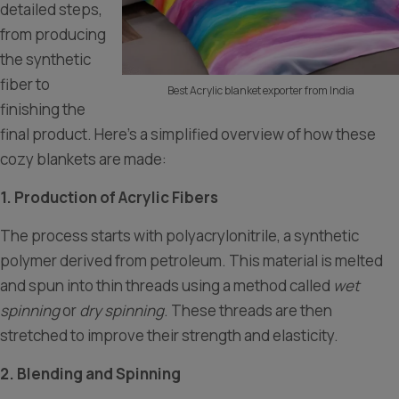
detailed steps,
from producing
the synthetic
fiber to
Best Acrylic blanket exporter from India
finishing the
final product. Here’s a simplified overview of how these
cozy blankets are made:
1. Production of Acrylic Fibers
The process starts with polyacrylonitrile, a synthetic
polymer derived from petroleum. This material is melted
and spun into thin threads using a method called
wet
spinning
or
dry spinning
. These threads are then
stretched to improve their strength and elasticity.
2. Blending and Spinning