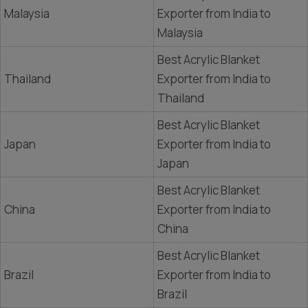
Malaysia
Exporter from India to
Malaysia
Best Acrylic Blanket
Thailand
Exporter from India to
Thailand
Best Acrylic Blanket
Japan
Exporter from India to
Japan
Best Acrylic Blanket
China
Exporter from India to
China
Best Acrylic Blanket
Brazil
Exporter from India to
Brazil