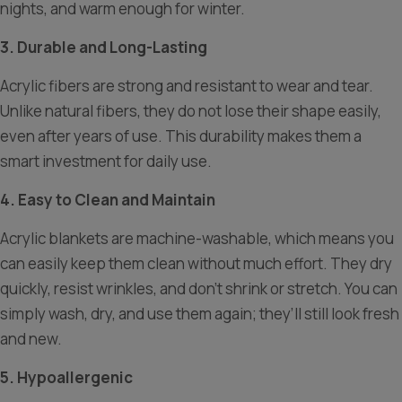
nights, and warm enough for winter.
3. Durable and Long-Lasting
Acrylic fibers are strong and resistant to wear and tear.
Unlike natural fibers, they do not lose their shape easily,
even after years of use. This durability makes them a
smart investment for daily use.
4. Easy to Clean and Maintain
Acrylic blankets are machine-washable, which means you
can easily keep them clean without much effort. They dry
quickly, resist wrinkles, and don’t shrink or stretch. You can
simply wash, dry, and use them again; they’ll still look fresh
and new.
5. Hypoallergenic