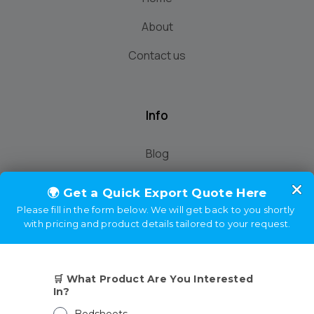
About
Contact us
Info
Blog
demo
Home
About
Contact us