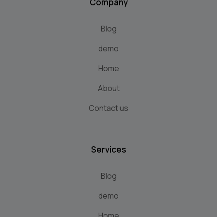
Company
Blog
demo
Home
About
Contact us
Services
Blog
demo
Home