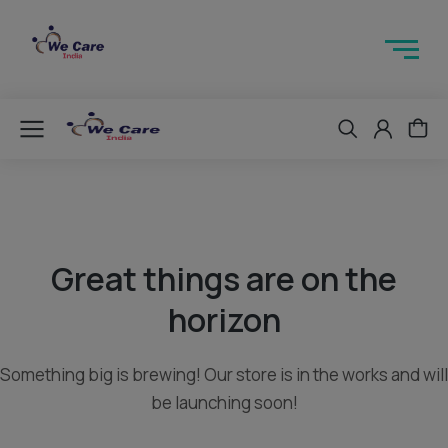
Great things are on the
horizon
Something big is brewing! Our store is in the works and will
be launching soon!