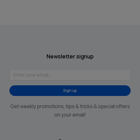
Newsletter signup
Sign up
Alternative:
Get weekly promotions, tips & tricks & special offers
on your email!