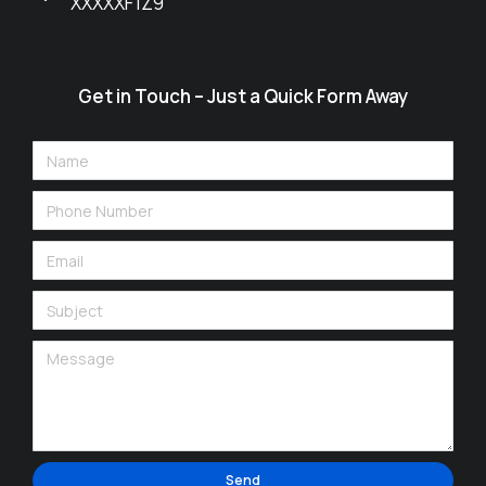
XXXXXF1Z9
Get in Touch – Just a Quick Form Away
Send