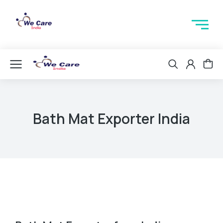
Bath Mat Exporter India