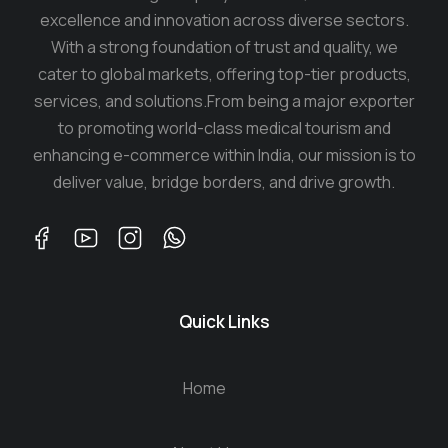
excellence and innovation across diverse sectors.
With a strong foundation of trust and quality, we
cater to global markets, offering top-tier products,
services, and solutions.From being a major exporter
to promoting world-class medical tourism and
enhancing e-commerce within India, our mission is to
deliver value, bridge borders, and drive growth.
Quick Links
Home