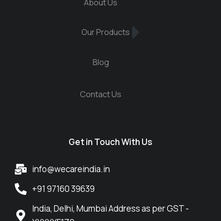
About Us
Our Products
Blog
Contact Us
Get in Touch With Us
info@wecareindia.in
+91 97160 39639
India, Delhi, Mumbai Address as per GST -