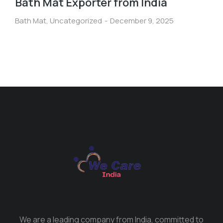
Bath Mat Exporter from India
Bath Mat
,
Uncategorized
December 9, 2025
We are a leading company from India, committed to