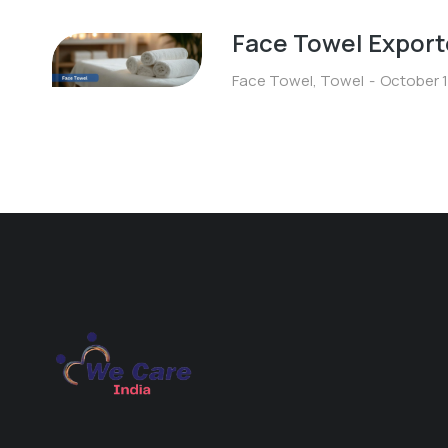
Face Towel Export
Face Towel
,
Towel
October 1