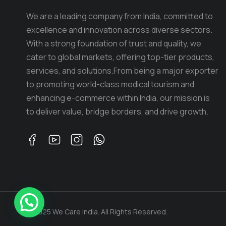
We are a leading company from India, committed to
excellence and innovation across diverse sectors.
With a strong foundation of trust and quality, we
cater to global markets, offering top-tier products,
services, and solutions.From being a major exporter
to promoting world-class medical tourism and
enhancing e-commerce within India, our mission is
to deliver value, bridge borders, and drive growth.
© 2025 We Care India. All Rights Reserved.