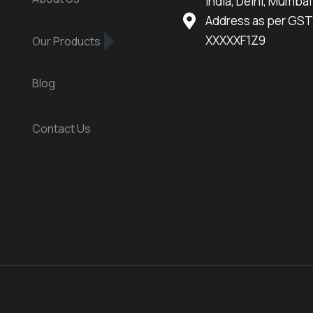
India, Delhi, Mumbai
Address as per GST
XXXXXF1Z9
Our Products
Blog
Contact Us