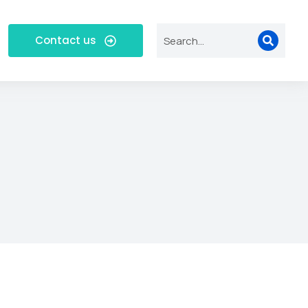
Contact us