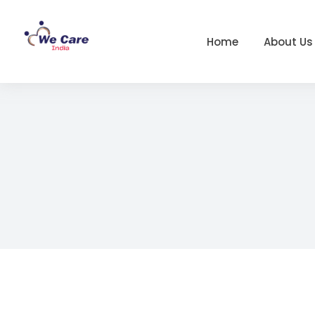
Home
About Us