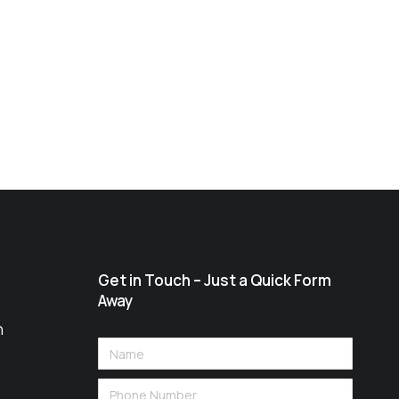
Get in Touch – Just a Quick Form
Away
n