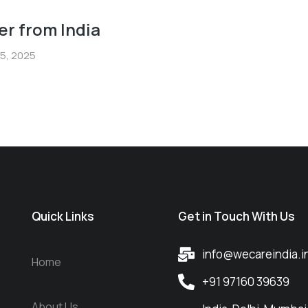
er from India
5, 2025
Quick Links
Get in Touch With Us
info@wecareindia.i
Home
+91 97160 39639
About Us