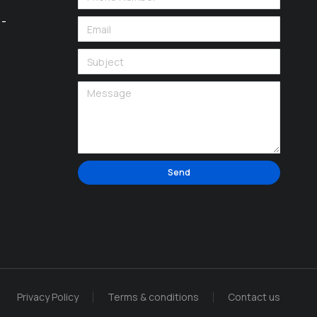
 -
Send
Alternative:
Privacy Policy
Terms & conditions
Contact us