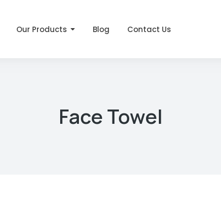
Our Products
Blog
Contact Us
Face Towel