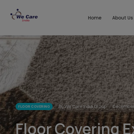
Home
About Us
By We Care India Group
December
FLOOR COVERING
Floor Covering E