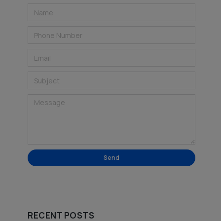
Send
Alternative:
RECENT POSTS