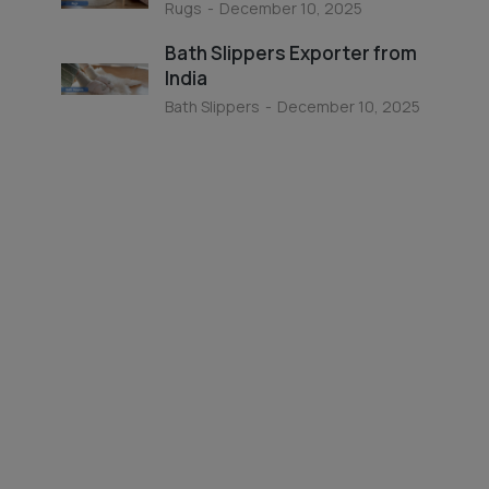
Rugs
December 10, 2025
Bath Slippers Exporter from
India
Bath Slippers
December 10, 2025