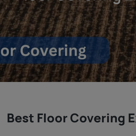
Best Floor Covering E