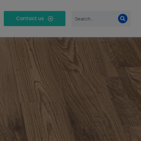
Contact us