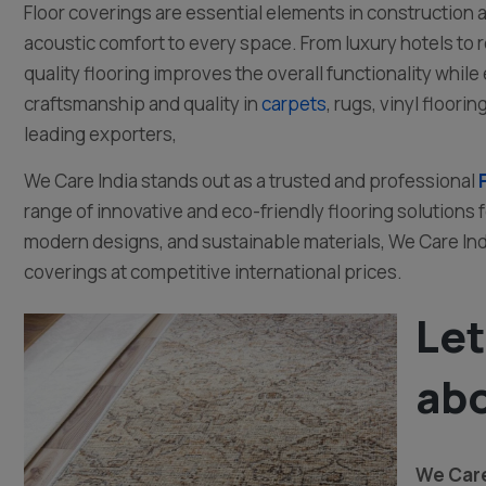
Floor coverings are essential elements in construction an
acoustic comfort to every space. From luxury hotels to
quality flooring improves the overall functionality while 
craftsmanship and quality in
carpets
, rugs, vinyl floor
leading exporters,
We Care India stands out as a trusted and professional
range of innovative and eco-friendly flooring solutions 
modern designs, and sustainable materials, We Care Indi
coverings at competitive international prices.
Let
abo
We Care