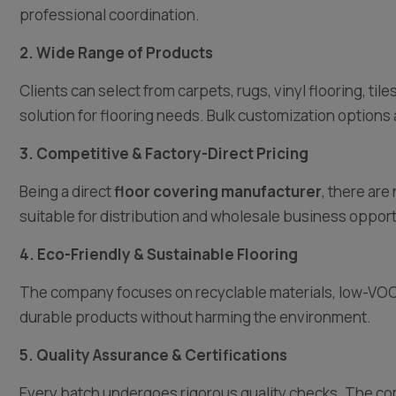
professional coordination.
2. Wide Range of Products
Clients can select from carpets, rugs, vinyl flooring, ti
solution for flooring needs. Bulk customization options 
3. Competitive & Factory-Direct Pricing
Being a direct
floor covering manufacturer
, there ar
suitable for distribution and wholesale business opport
4. Eco-Friendly & Sustainable Flooring
The company focuses on recyclable materials, low-VOC 
durable products without harming the environment.
5. Quality Assurance & Certifications
Every batch undergoes rigorous quality checks. The com