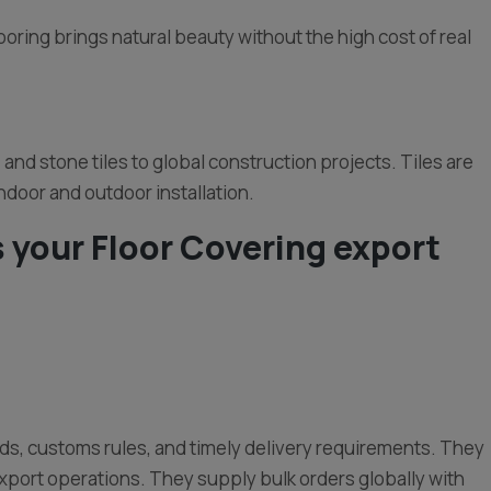
ooring brings natural beauty without the high cost of real
and stone tiles to global construction projects. Tiles are
indoor and outdoor installation.
 your Floor Covering export
rds, customs rules, and timely delivery requirements. They
xport operations. They supply bulk orders globally with