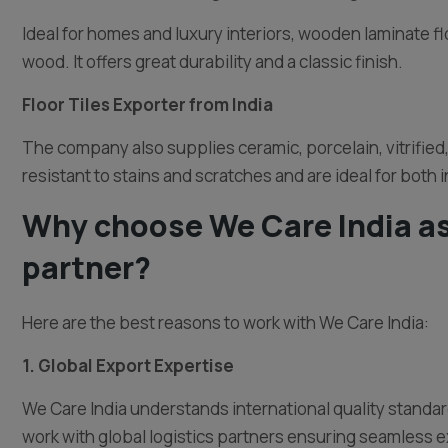
Ideal for homes and luxury interiors, wooden laminate fl
wood. It offers great durability and a classic finish.
Floor Tiles Exporter from India
The company also supplies ceramic, porcelain, vitrified, 
resistant to stains and scratches and are ideal for both 
Why choose We Care India as
partner?
Here are the best reasons to work with We Care India:
1. Global Export Expertise
We Care India understands international quality standa
work with global logistics partners ensuring seamless e