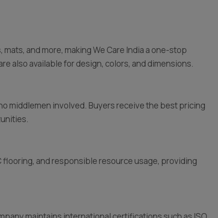
les, mats, and more, making We Care India a one-stop
are also available for design, colors, and dimensions.
e no middlemen involved. Buyers receive the best pricing
unities.
flooring, and responsible resource usage, providing
pany maintains international certifications such as ISO