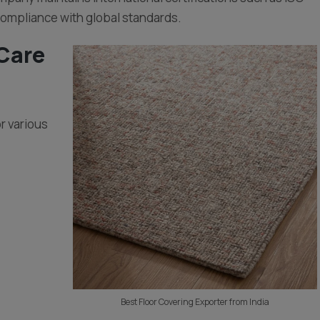
compliance with global standards.
 Care
or various
Best Floor Covering Exporter from India