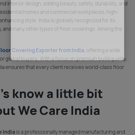
d interior design, adding beauty, safety, durability, and
 residential homes and commercial workplaces, high-
enhancing style. India is globally recognized for its
ing, and many other types of floor coverings. Among the
Floor Covering Exporter from India
, offering a wide
for global buyers. With a focus on premium build quality,
a ensures that every client receives world-class floor
’s know a little bit
ut We Care India
 India
is a professionally managed manufacturing and