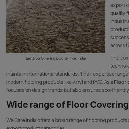
export c
quality 
industri
producti
successf
across U
The comp
Best Floor Covering Exporter from India
technolo
maintain international standards. Their expertise ranges
modern flooring products like vinyl and PVC. As a
Floor 
focuses on design trends but also ensures eco-friendly
Wide range of Floor Covering
We Care India offers a broad range of flooring products 
export product categories: