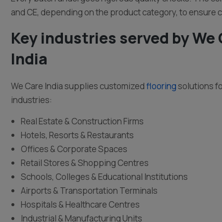
and CE, depending on the product category, to ensure 
Key industries served by We
India
We Care India supplies customized
flooring
solutions f
industries:
Real Estate & Construction Firms
Hotels, Resorts & Restaurants
Offices & Corporate Spaces
Retail Stores & Shopping Centres
Schools, Colleges & Educational Institutions
Airports & Transportation Terminals
Hospitals & Healthcare Centres
Industrial & Manufacturing Units