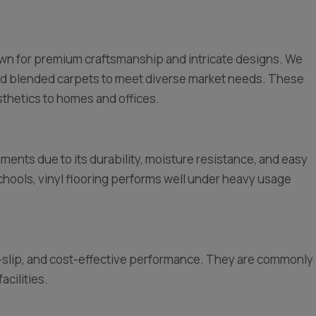
nown for premium craftsmanship and intricate designs. We
nd blended carpets to meet diverse market needs. These
thetics to homes and offices.
nments due to its durability, moisture resistance, and easy
hools, vinyl flooring performs well under heavy usage
ti-slip, and cost-effective performance. They are commonly
acilities.