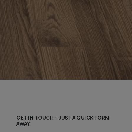
GET IN TOUCH – JUST A QUICK FORM
AWAY​