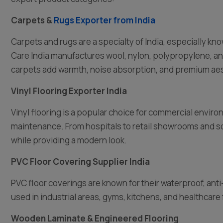
Carpets &
Rugs Exporter from India
Carpets and rugs are a specialty of India, especially k
Care India manufactures wool, nylon, polypropylene, a
carpets add warmth, noise absorption, and premium aes
Vinyl Flooring Exporter India
Vinyl flooring is a popular choice for commercial enviro
maintenance. From hospitals to retail showrooms and sc
while providing a modern look.
PVC Floor Covering Supplier India
PVC floor coverings are known for their waterproof, an
used in industrial areas, gyms, kitchens, and healthcare f
Wooden Laminate & Engineered Flooring