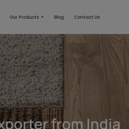
Our Products
Blog
Contact Us
 4, 2025
xporter from India