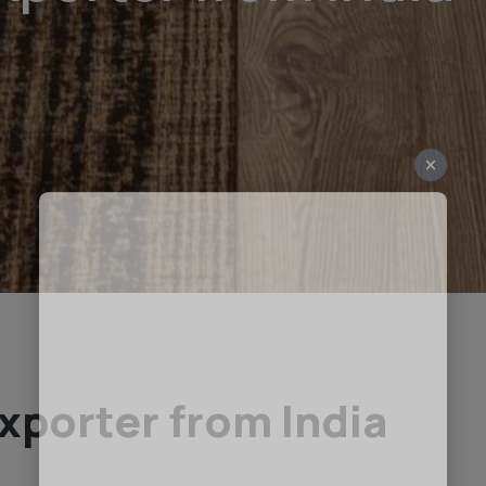
xporter from India