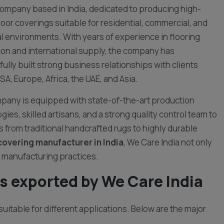
ompany based in India, dedicated to producing high-
floor coverings suitable for residential, commercial, and
al environments. With years of experience in flooring
on and international supply, the company has
ully built strong business relationships with clients
SA, Europe, Africa, the UAE, and Asia.
any is equipped with state-of-the-art production
gies, skilled artisans, and a strong quality control team to
 from traditional handcrafted rugs to highly durable
covering manufacturer in India
, We Care India not only
 manufacturing practices.
s exported by We Care India
suitable for different applications. Below are the major