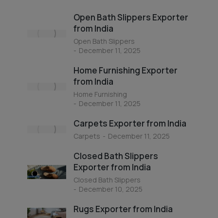
Open Bath Slippers Exporter
from India
Open Bath Slippers
December 11, 2025
Home Furnishing Exporter
from India
Home Furnishing
December 11, 2025
Carpets Exporter from India
Carpets
December 11, 2025
Closed Bath Slippers
Exporter from India
Closed Bath Slippers
December 10, 2025
Rugs Exporter from India